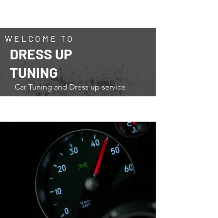
トータルカーショップ・ストリート
​TOTAL CAR SHOP STREET
WELCOME TO
DRESS UP
TUNING
Car Tuning and Dress up service