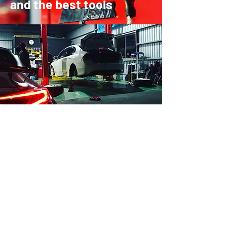
and the best tools
The Brands
HKS APEX TRUST BLITZ Defi
tanabe FUJITSUBO RSR TEIN
RECARO BRIDE SSR RAYS
WORK weds ENKEI BBS OZ
BRIGESTONE YOKOHAMA TOYO