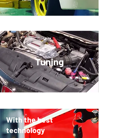
​Tuning
With the best
technology