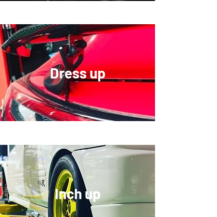
Dress up
​Inch up